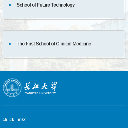
School of Future Technology
The First School of Clinical Medicine
Quick Links