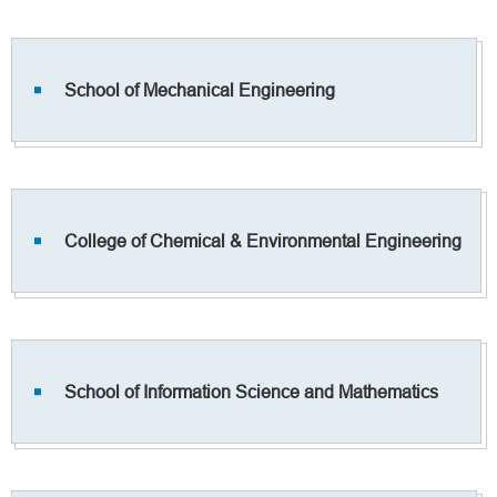
School of Mechanical Engineering
College of Chemical & Environmental Engineering
School of Information Science and Mathematics