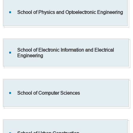
School of Physics and Optoelectronic Engineering
School of Electronic Information and Electrical
Engineering
School of Computer Sciences