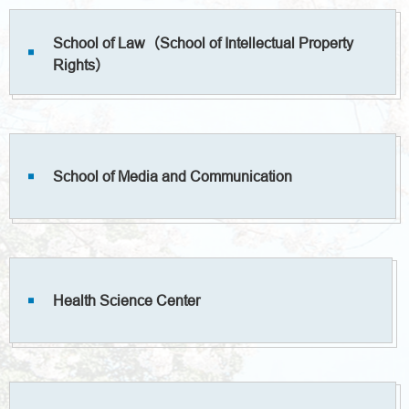
School of Law（School of Intellectual Property
Rights）
School of Media and Communication
Health Science Center