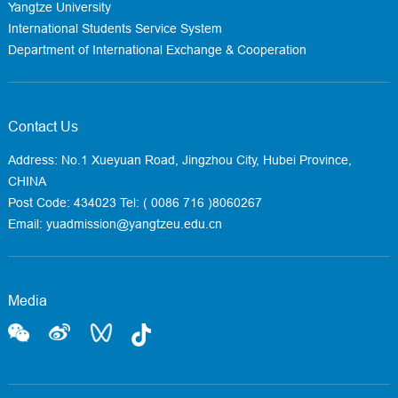
Yangtze University
International Students Service System
Department of International Exchange & Cooperation
Contact Us
Address: No.1 Xueyuan Road, Jingzhou City, Hubei Province,
CHINA
Post Code: 434023
Tel: ( 0086 716 )8060267
Email: yuadmission@yangtzeu.edu.cn
Media