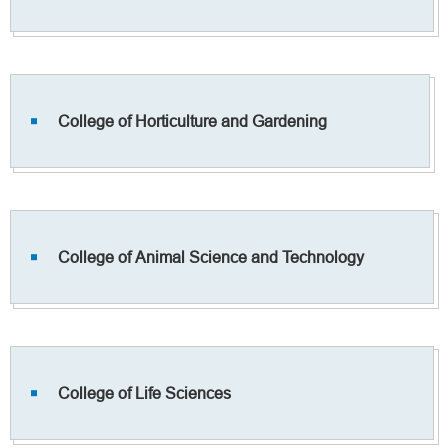
College of Horticulture and Gardening
College of Animal Science and Technology
College of Life Sciences