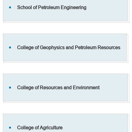
School of Petroleum Engineering
College of Geophysics and Petroleum Resources
College of Resources and Environment
College of Agriculture