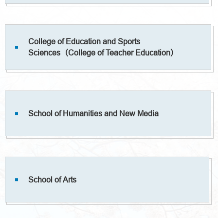
College of Education and Sports
Sciences（College of Teacher Education）
School of Humanities and New Media
School of Arts