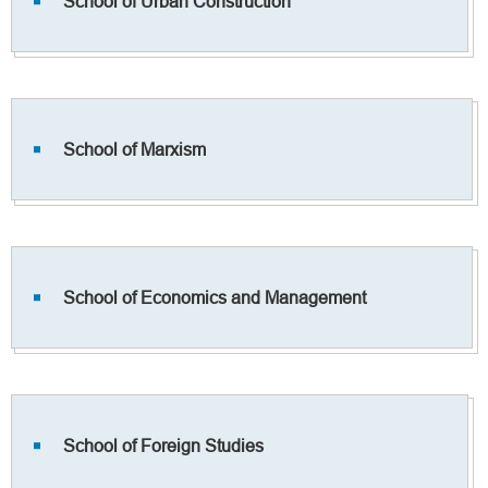
School of Urban Construction
School of Marxism
School of Economics and Management
School of Foreign Studies