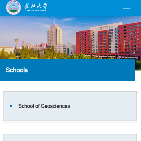
Schools
School of Geosciences