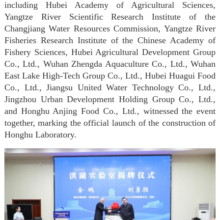
including Hubei Academy of Agricultural Sciences,
Yangtze River Scientific Research Institute of the
Changjiang Water Resources Commission, Yangtze River
Fisheries Research Institute of the Chinese Academy of
Fishery Sciences, Hubei Agricultural Development Group
Co., Ltd., Wuhan Zhengda Aquaculture Co., Ltd., Wuhan
East Lake High-Tech Group Co., Ltd., Hubei Huagui Food
Co., Ltd., Jiangsu United Water Technology Co., Ltd.,
Jingzhou Urban Development Holding Group Co., Ltd.,
and Honghu Anjing Food Co., Ltd., witnessed the event
together, marking the official launch of the construction of
Honghu Laboratory.