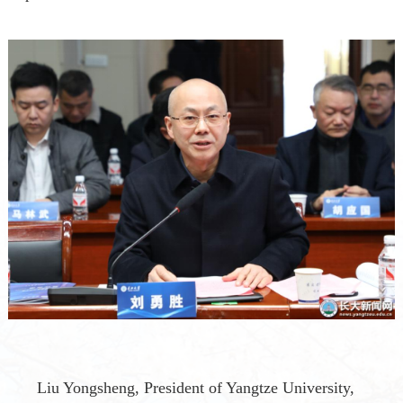
Liu Yongsheng
,
President of Yangtze University
,