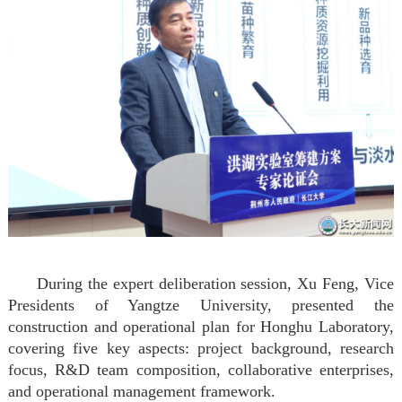
During the expert deliberation session, Xu Feng, Vice
Presidents of Yangtze University, presented the
construction and operational plan for Honghu Laboratory,
covering five key aspects: project background, research
focus, R&D team composition, collaborative enterprises,
and operational management framework.