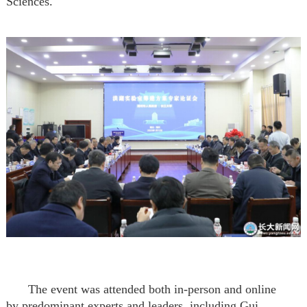
Sciences
.
The event was attended both in-person and online
by
predominant experts and leaders, including
Gui