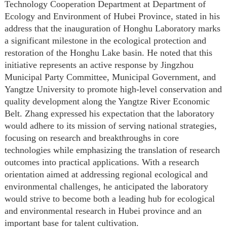
Technology Cooperation Department at Department of
Ecology and Environment of Hubei Province, stated in his
address that the inauguration of Honghu Laboratory marks
a significant milestone in the ecological protection and
restoration of the Honghu Lake basin. He noted that this
initiative represents an active response by Jingzhou
Municipal Party Committee, Municipal Government, and
Yangtze University to promote high-level conservation and
quality development along the Yangtze River Economic
Belt. Zhang expressed his expectation that the laboratory
would adhere to its mission of serving national strategies,
focusing on research and breakthroughs in core
technologies while emphasizing the translation of research
outcomes into practical applications. With a research
orientation aimed at addressing regional ecological and
environmental challenges, he anticipated the laboratory
would strive to become both a leading hub for ecological
and environmental research in Hubei province and an
important base for talent cultivation.