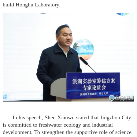
build Hong
h
u Laboratory.
In his speech, Shen Xianwu stated that Jingzhou City
is committed to freshwater ecology and industrial
development. To strengthen the supportive role of science