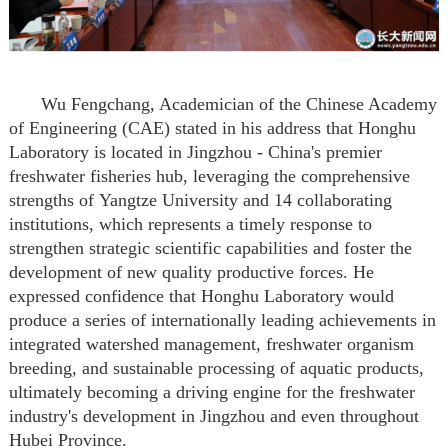
Wu Fengchang,
A
cademician of the Chinese Academy
of Engineering (CAE)
stated in his address that Honghu
Laboratory
is located in Jingzhou
- China's premier
freshwater fisheries hub, leveraging the comprehensive
strengths of
Yangtze University
and
14 collaborating
institutions
, which
represents a timely response to
strengthen strategic scientific capabilities and foster the
development of new quality productive forces.
He
expressed confidence that Honghu Laboratory would
produce a series of internationally leading achievements in
integrated watershed management, freshwater organism
breeding, and sustainable processing of aquatic products,
ultimately becoming a driving engine for the freshwater
industry's development in Jingzhou and
even
throughout
Hubei Province.