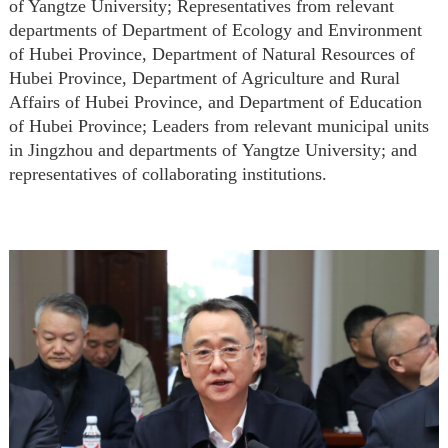
of Yangtze University; Representatives from relevant
departments of Department of Ecology and Environment
of Hubei Province,
Department of Natural Resources of
Hubei Province, Department of Agriculture and Rural
Affairs of Hubei Province, and Department of Education
of Hubei Province;
Leaders from relevant municipal units
in Jingzhou and departments of
Yangtze University;
and
r
epresentatives of collaborating institutions.