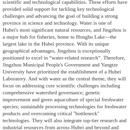
scientific and technological capabilities. These efforts have
provided solid support for tackling key technological
challenges and advancing the goal of building a strong
province in science and technology. Water is one of
Hubei's most significant natural resources, and Jingzhou is
a major hub for fisheries, home to Honghu Lake—the
largest lake in the Hubei province. With its unique
geographical advantages, Jingzhou is exceptionally
positioned to excel in
“
water-related research
”
. Therefore,
Jingzhou Municipal People's Government and Yangtze
University have prioritized the establishment of a Hubei
Laboratory
. A
nd with water as the central theme, they will
focus on
addressing core scientific challenges including
comprehensive watershed governance
;
genetic
improvement and green aquaculture of special freshwater
species; sustainable processing technologies for freshwater
products
and
overcoming critical "bottleneck"
technologies. They will also integrate top-tier research and
industrial resources from across Hubei and beyond and