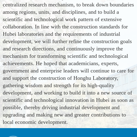
centralized research mechanism,
to
break down boundaries
among regions, units, and disciplines, and
to
build a
scientific and technological work pattern of extensive
collaboration. In line with the construction standards for
Hubei laboratories and the requirements of industrial
development, we will further refine the construction goals
and research directions, and continuously improve the
mechanism for transforming scientific and technological
achievements. He hoped that academicians, experts,
government and enterprise leaders will continue to care for
and support the construction of Honghu Laboratory,
gather
ing
wisdom and strength for its high-quality
development, and work
ing
to build it into a new source of
scientific and technological innovation in Hubei as soon as
possible, thereby driving industrial development and
upgrading and making new and greater contributions to
local economic development.