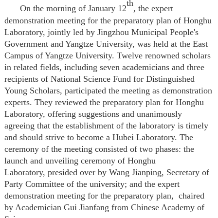
th
On the morning of January
12
, the expert
demonstration meeting for the preparatory plan of Honghu
Laboratory, jointly led by Jingzhou Municipal People's
Government and Yangtze University, was held at the East
Campus of Yangtze University. Twelve renowned scholars
in related fields, including seven academicians and three
recipients of National Science Fund for Distinguished
Young Scholars, participated the meeting as demonstration
experts. They reviewed the preparatory plan for Honghu
Laboratory, offering suggestions and unanimously
agreeing that the establishment of the laboratory is timely
and should strive to become a Hubei Laboratory. The
ceremony of the meeting consisted of two phases: the
launch and unveiling ceremony of Honghu
Laboratory
,
presided over by Wang Jianping, Secretary of
Party Committee of the university
; and
the expert
demonstration meeting for the preparatory plan
,
chaired
by Academician Gui Jianfang from Chinese Academy of