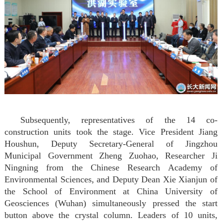
Subsequently, representatives of the 14 co-
construction units took the stage. Vice President Jiang
Houshun, Deputy Secretary-General of Jingzhou
Municipal Government Zheng Zuohao, Researcher Ji
Ningning from the Chinese Research Academy of
Environmental Sciences, and Deputy Dean Xie Xianjun of
the School of Environment at China University of
Geosciences (Wuhan) simultaneously pressed the start
button above the crystal column. Leaders of 10 units,