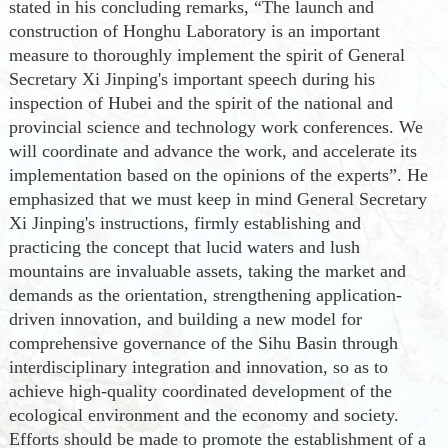
stated in his concluding remarks
,
“
The launch and
construction of Honghu Laboratory is an important
measure to thoroughly implement the spirit of General
Secretary Xi Jinping's important speech during his
inspection of Hubei and the spirit of the national and
provincial science and technology work conferences. We
will coordinate and advance the work, and accelerate its
implementation based on the opinions of the experts
”
.
He
emphasized that we must keep in mind General Secretary
Xi
Jinping's
instructions, firmly establish
ing
and
practic
ing
the concept that lucid waters and lush
mountains are invaluable assets, tak
ing
the market and
demands as the orientation, strengthen
ing
application-
driven innovation, and build
ing
a new model for
comprehensive governance of the Sihu Basin through
interdisciplinary integration and innovation, so as to
achieve high-quality coordinated development of the
ecological environment and the economy and society.
Efforts should be made to promote the establishment of a