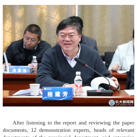
After listening to the report and reviewing the paper
documents, 12 demonstration experts, heads of relevant