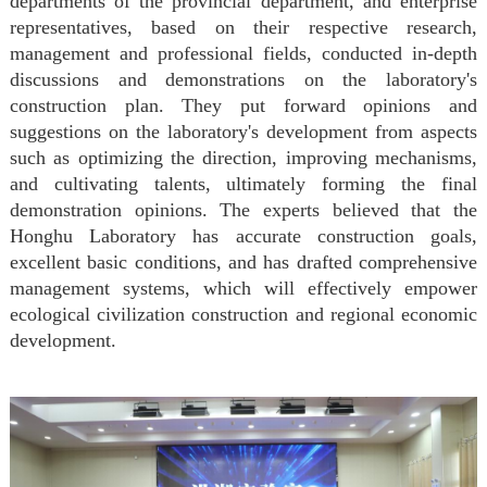
departments of the provincial department, and enterprise
representatives, based on their respective research,
management
and professional fields, conducted in-depth
discussions and demonstrations on the laboratory's
construction plan. They put forward opinions and
suggestions on the laboratory's development from aspects
such as optimizing the direction, improving mechanisms,
and cultivating talents, ultimately forming the final
demonstration opinions. The experts believed that the
Honghu Laboratory has accurate construction goals,
excellent basic conditions, and has drafted comprehensive
management systems, which will effectively empower
ecological civilization construction and regional economic
development.