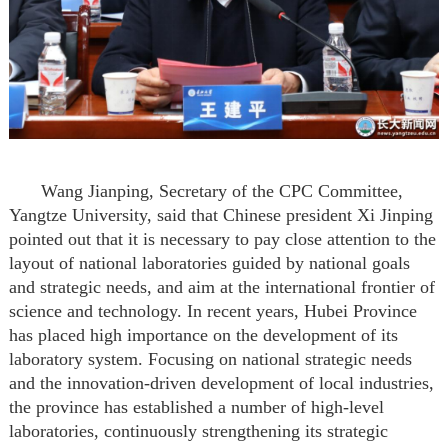
Wang Jianping,
Secretary of the CPC Committee,
Yangtze University
, said that Chinese president Xi Jinping
pointed out that it is necessary to pay close attention to the
layout of national laboratories guided by national goals
and strategic needs,
and
aim
at the international frontier of
science and technology
.
In recent years, Hubei Province
has placed high importance on the development of its
laboratory system. Focusing on national strategic needs
and the innovation-driven development of local industries,
the province has established a number of high-level
laboratories, continuously strengthening its strategic