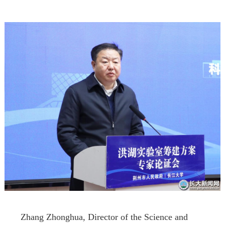
Zhang Zhonghua, Director of the Science and