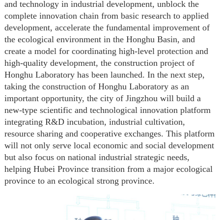
and technology in industrial development, unblock the
complete innovation chain from basic research to applied
development, accelerate the fundamental improvement of
the ecological environment in the Honghu Basin, and
create a model for coordinating high-level protection and
high-quality development, the construction project of
Honghu Laboratory has been launched. In the next step,
taking the construction of Honghu Laboratory as an
important opportunity,
the city of Jingzhou
will build a
new-type scientific and technological innovation platform
integrating R&D incubation, industrial cultivation,
resource sharing
and cooperative exchanges. This platform
will not only serve local economic and social development
but also focus on national industrial strategic needs,
helping Hubei Province transition from a major ecological
province to an ecological strong province.