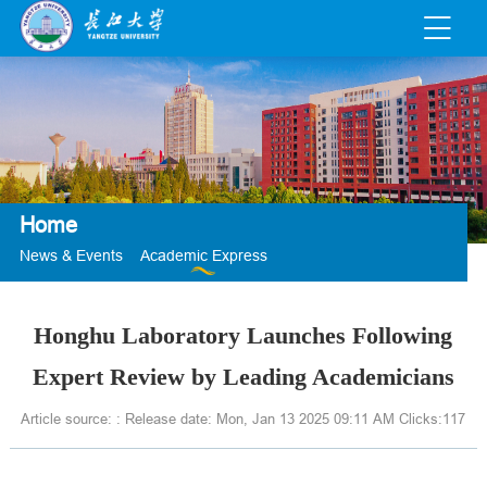
Home
News & Events
Academic Express
Honghu Laboratory Launches Following
Expert Review by Leading Academicians
Article source: : Release date: Mon, Jan 13 2025 09:11 AM Clicks:
117