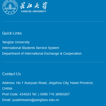
Quick Links
Yangtze University
International Students Service System
Department of International Exchange & Cooperation
Contact Us
Address: No.1 Xueyuan Road, Jingzhou City, Hubei Province,
CHINA
Post Code: 434023
Tel: ( 0086 716 )8060267
Email: yuadmission@yangtzeu.edu.cn