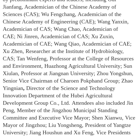
Jianfang,
A
cademician of the Chinese Academy of
Sciences (CAS); Wu Fengchang,
A
cademician of the
Chinese Academy of Engineering (CAE); Wang Yanxin,
A
cademician of CAS; Wang Chao,
A
cademician of
CAE
;
Ni Jinren, Academician of CAS; Xu Zuxin,
Academician of CAE; Wang Qiao, Academician of CAE;
Xu Zhen, Researcher at the Institute of Hydrobiology,
CAS; Tan Wenfeng, Professor at the College of Resources
and Environment, Huazhong Agricultural University; Sun
Xiulan, Professor at Jiangnan University; Zhou Yongshun,
Senior Vice Chairman of Charoen Pokphand Group; Zhao
Yingnian
,
Director of the Science and Technology
Innovation Department of the Hubei Agricultural
Development Group Co., Ltd.
Attendees also included Jin
Peng, Member of the Jingzhou Municipal Standing
Committee and Executive Vice Mayor; Shen Xianwu, Vice
Mayor of Jingzhou; Liu Yongsheng, President of Yangtze
University; Jiang Houshun and Xu Feng, Vice Presidents