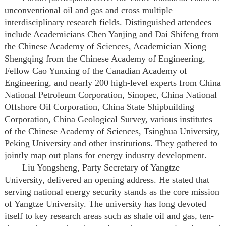
unconventional oil and gas and cross multiple
interdisciplinary research fields. Distinguished attendees
include Academicians Chen Yanjing and Dai Shifeng from
the Chinese Academy of Sciences, Academician Xiong
Shengqing from the Chinese Academy of Engineering,
Fellow Cao Yunxing of the Canadian Academy of
Engineering, and nearly 200 high-level experts from China
National Petroleum Corporation, Sinopec, China National
Offshore Oil Corporation, China State Shipbuilding
Corporation, China Geological Survey, various institutes
of the Chinese Academy of Sciences, Tsinghua University,
Peking University and other institutions. They gathered to
jointly map out plans for energy industry development.
Liu Yongsheng, Party Secretary of Yangtze
University, delivered an opening address. He stated that
serving national energy security stands as the core mission
of Yangtze University. The university has long devoted
itself to key research areas such as shale oil and gas, ten-