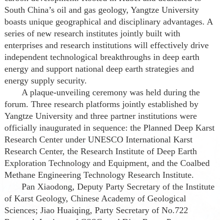
South China’s oil and gas geology, Yangtze University
boasts unique geographical and disciplinary advantages. A
series of new research institutes jointly built with
enterprises and research institutions will effectively drive
independent technological breakthroughs in deep earth
energy and support national deep earth strategies and
energy supply security.
A plaque-unveiling ceremony was held during the
forum. Three research platforms jointly established by
Yangtze University and three partner institutions were
officially inaugurated in sequence: the Planned Deep Karst
Research Center under UNESCO International Karst
Research Center, the Research Institute of Deep Earth
Exploration Technology and Equipment, and the Coalbed
Methane Engineering Technology Research Institute.
Pan Xiaodong, Deputy Party Secretary of the Institute
of Karst Geology, Chinese Academy of Geological
Sciences; Jiao Huaiqing, Party Secretary of No.722