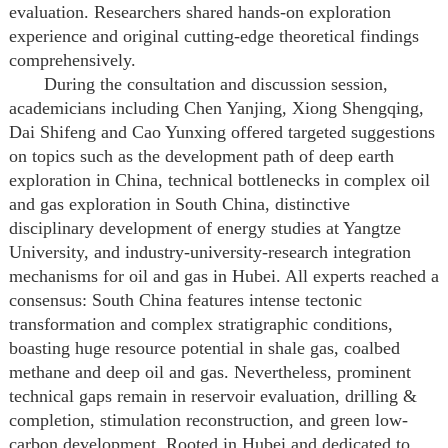
evaluation. Researchers shared hands-on exploration
experience and original cutting-edge theoretical findings
comprehensively.
During the consultation and discussion session,
academicians including Chen Yanjing, Xiong Shengqing,
Dai Shifeng and Cao Yunxing offered targeted suggestions
on topics such as the development path of deep earth
exploration in China, technical bottlenecks in complex oil
and gas exploration in South China, distinctive
disciplinary development of energy studies at Yangtze
University, and industry-university-research integration
mechanisms for oil and gas in Hubei. All experts reached a
consensus: South China features intense tectonic
transformation and complex stratigraphic conditions,
boasting huge resource potential in shale gas, coalbed
methane and deep oil and gas. Nevertheless, prominent
technical gaps remain in reservoir evaluation, drilling &
completion, stimulation reconstruction, and green low-
carbon development. Rooted in Hubei and dedicated to