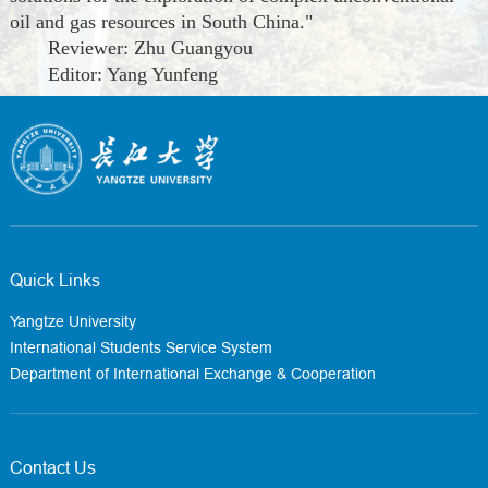
oil and gas resources in South China."
Reviewer: Zhu Guangyou
Editor: Yang Yunfeng
Quick Links
Yangtze University
International Students Service System
Department of International Exchange & Cooperation
Contact Us