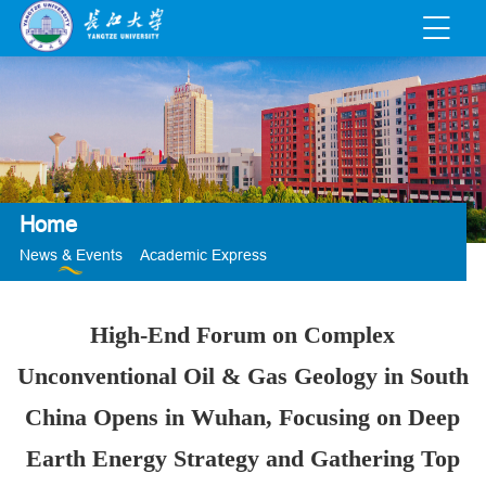
Home
News & Events
Academic Express
High-End Forum on Complex
Unconventional Oil & Gas Geology in South
China Opens in Wuhan, Focusing on Deep
Earth Energy Strategy and Gathering Top