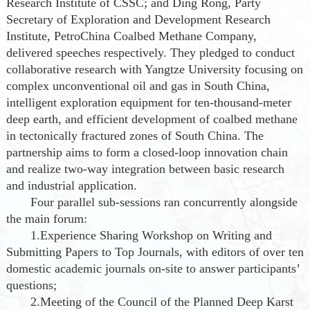
Research Institute of CSSC; and Ding Rong, Party
Secretary of Exploration and Development Research
Institute, PetroChina Coalbed Methane Company,
delivered speeches respectively. They pledged to conduct
collaborative research with Yangtze University focusing on
complex unconventional oil and gas in South China,
intelligent exploration equipment for ten-thousand-meter
deep earth, and efficient development of coalbed methane
in tectonically fractured zones of South China. The
partnership aims to form a closed-loop innovation chain
and realize two-way integration between basic research
and industrial application.
Four parallel sub-sessions ran concurrently alongside
the main forum:
1.Experience Sharing Workshop on Writing and
Submitting Papers to Top Journals, with editors of over ten
domestic academic journals on-site to answer participants’
questions;
2.Meeting of the Council of the Planned Deep Karst