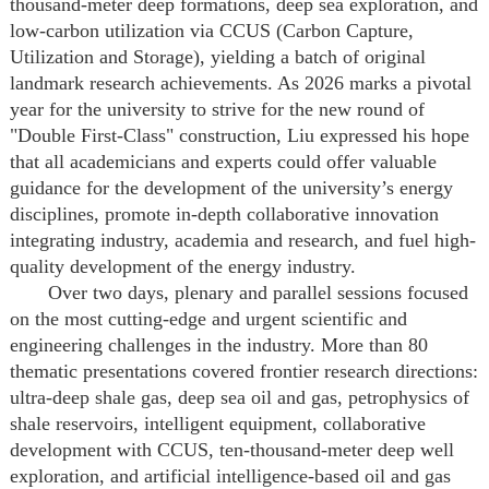
thousand-meter deep formations, deep sea exploration, and
low-carbon utilization via CCUS (Carbon Capture,
Utilization and Storage), yielding a batch of original
landmark research achievements. As 2026 marks a pivotal
year for the university to strive for the new round of
"Double First-Class" construction, Liu expressed his hope
that all academicians and experts could offer valuable
guidance for the development of the university’s energy
disciplines, promote in-depth collaborative innovation
integrating industry, academia and research, and fuel high-
quality development of the energy industry.
Over two days, plenary and parallel sessions focused
on the most cutting-edge and urgent scientific and
engineering challenges in the industry. More than 80
thematic presentations covered frontier research directions:
ultra-deep shale gas, deep sea oil and gas, petrophysics of
shale reservoirs, intelligent equipment, collaborative
development with CCUS, ten-thousand-meter deep well
exploration, and artificial intelligence-based oil and gas