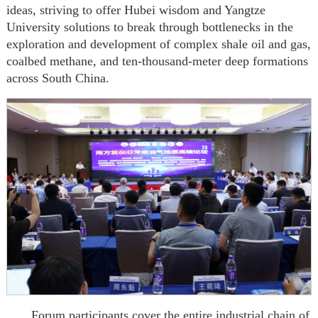
ideas, striving to offer Hubei wisdom and Yangtze
University solutions to break through bottlenecks in the
exploration and development of complex shale oil and gas,
coalbed methane, and ten-thousand-meter deep formations
across South China.
Forum participants cover the entire industrial chain of