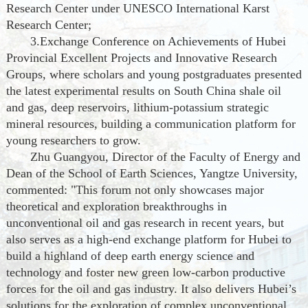
Research Center under UNESCO International Karst
Research Center;
3.Exchange Conference on Achievements of Hubei
Provincial Excellent Projects and Innovative Research
Groups, where scholars and young postgraduates presented
the latest experimental results on South China shale oil
and gas, deep reservoirs, lithium-potassium strategic
mineral resources, building a communication platform for
young researchers to grow.
Zhu Guangyou, Director of the Faculty of Energy and
Dean of the School of Earth Sciences, Yangtze University,
commented: "This forum not only showcases major
theoretical and exploration breakthroughs in
unconventional oil and gas research in recent years, but
also serves as a high-end exchange platform for Hubei to
build a highland of deep earth energy science and
technology and foster new green low-carbon productive
forces for the oil and gas industry. It also delivers Hubei’s
solutions for the exploration of complex unconventional