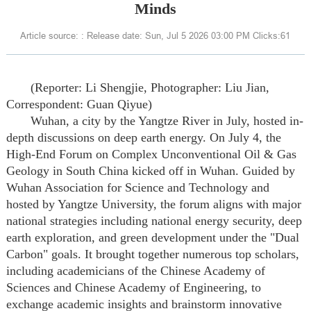
Minds
Article source: : Release date: Sun, Jul 5 2026 03:00 PM Clicks:
61
(Reporter: Li Shengjie, Photographer: Liu Jian,
Correspondent: Guan Qiyue)
Wuhan, a city by the Yangtze River in July, hosted in-
depth discussions on deep earth energy. On July 4, the
High-End Forum on Complex Unconventional Oil & Gas
Geology in South China kicked off in Wuhan. Guided by
Wuhan Association for Science and Technology and
hosted by Yangtze University, the forum aligns with major
national strategies including national energy security, deep
earth exploration, and green development under the "Dual
Carbon" goals. It brought together numerous top scholars,
including academicians of the Chinese Academy of
Sciences and Chinese Academy of Engineering, to
exchange academic insights and brainstorm innovative